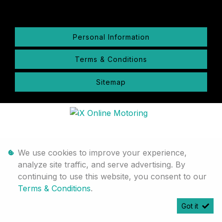
Personal Information
Terms & Conditions
Sitemap
We use cookies to improve your experience,
analyze site traffic, and serve advertising. By
continuing to use this website, you consent to our
Terms & Conditions
.
Got it