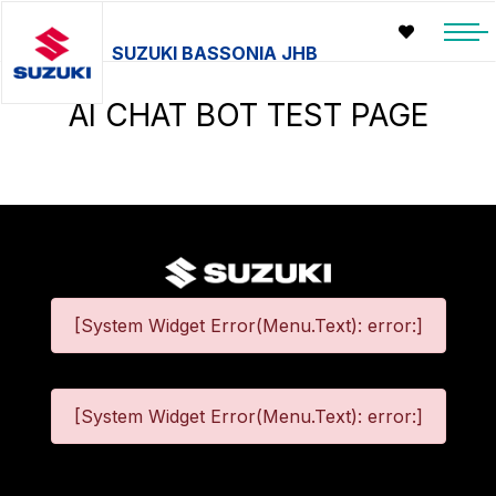
SUZUKI BASSONIA JHB
AI CHAT BOT TEST PAGE
[System Widget Error(Menu.Text): error:]
[System Widget Error(Menu.Text): error:]
©
2026