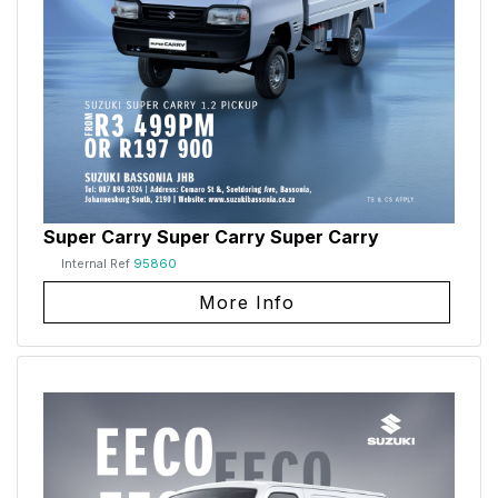
Super Carry Super Carry Super Carry
Internal Ref
95860
More Info