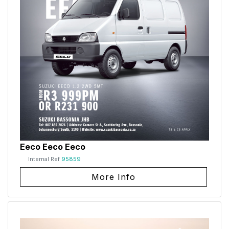
Eeco Eeco Eeco
Internal Ref
95859
More Info