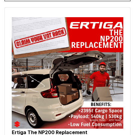
Ertiga The NP200 Replacement