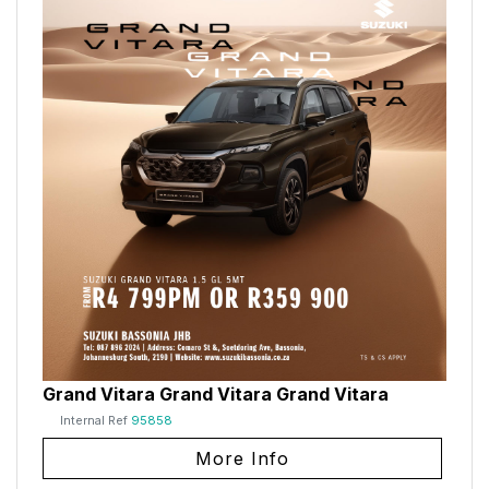
Grand Vitara Grand Vitara Grand Vitara
Internal Ref
95858
More Info