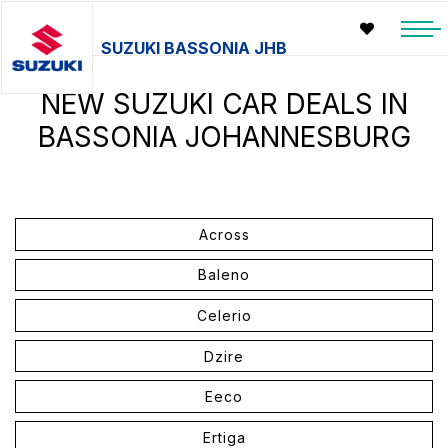
SUZUKI BASSONIA JHB
NEW SUZUKI CAR DEALS IN
BASSONIA JOHANNESBURG
Across
Baleno
Celerio
Dzire
Eeco
Ertiga