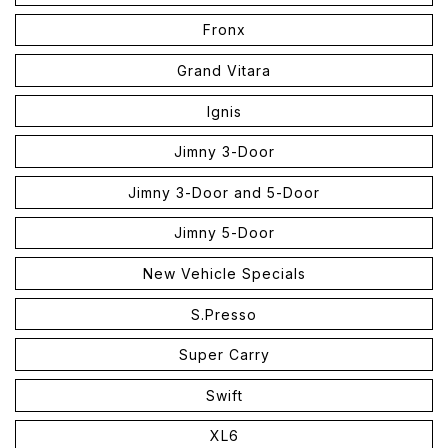
Fronx
Grand Vitara
Ignis
Jimny 3-Door
Jimny 3-Door and 5-Door
Jimny 5-Door
New Vehicle Specials
S.Presso
Super Carry
Swift
XL6