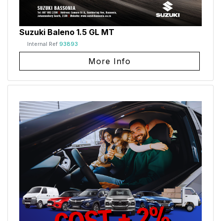
Suzuki Baleno 1.5 GL MT
Internal Ref
93893
More Info