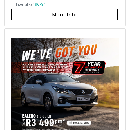
Internal Ref
96794
More Info