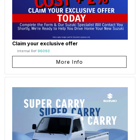
Claim your exclusive offer
Internal Ref
96093
More Info