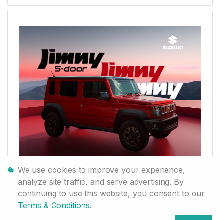
We use cookies to improve your experience,
analyze site traffic, and serve advertising. By
continuing to use this website, you consent to our
Terms & Conditions
.
Jimny 5-door Jimny 5-door Jimny 5-door