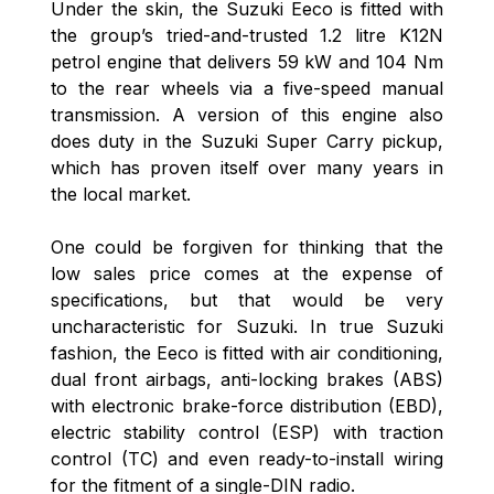
Under the skin, the Suzuki Eeco is fitted with
the group’s tried-and-trusted 1.2 litre K12N
petrol engine that delivers 59 kW and 104 Nm
to the rear wheels via a five-speed manual
transmission. A version of this engine also
does duty in the Suzuki Super Carry pickup,
which has proven itself over many years in
the local market.
One could be forgiven for thinking that the
low sales price comes at the expense of
specifications, but that would be very
uncharacteristic for Suzuki. In true Suzuki
fashion, the Eeco is fitted with air conditioning,
dual front airbags, anti-locking brakes (ABS)
with electronic brake-force distribution (EBD),
electric stability control (ESP) with traction
control (TC) and even ready-to-install wiring
for the fitment of a single-DIN radio.