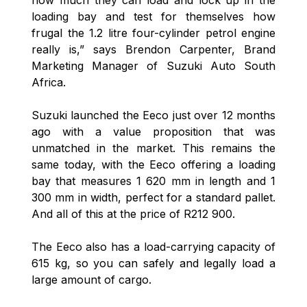
how much they can load and lock up in the
loading bay and test for themselves how
frugal the 1.2 litre four-cylinder petrol engine
really is,” says Brendon Carpenter, Brand
Marketing Manager of Suzuki Auto South
Africa.
Suzuki launched the Eeco just over 12 months
ago with a value proposition that was
unmatched in the market. This remains the
same today, with the Eeco offering a loading
bay that measures 1 620 mm in length and 1
300 mm in width, perfect for a standard pallet.
And all of this at the price of R212 900.
The Eeco also has a load-carrying capacity of
615 kg, so you can safely and legally load a
large amount of cargo.