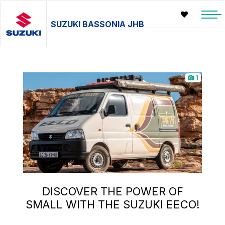
SUZUKI BASSONIA JHB
1
DISCOVER THE POWER OF
SMALL WITH THE SUZUKI EECO!