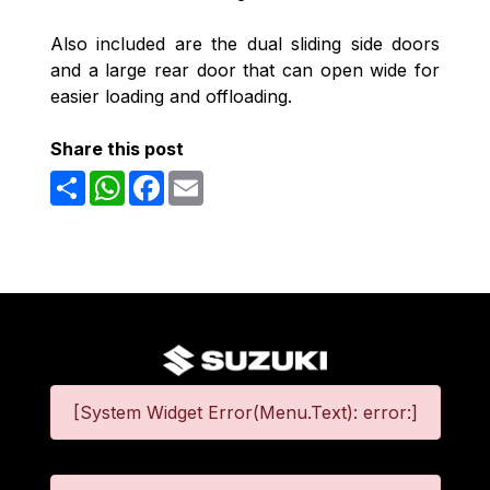
Also included are the dual sliding side doors
and a large rear door that can open wide for
easier loading and offloading.
Share this post
Share
WhatsApp
Facebook
Email
[System Widget Error(Menu.Text): error:]