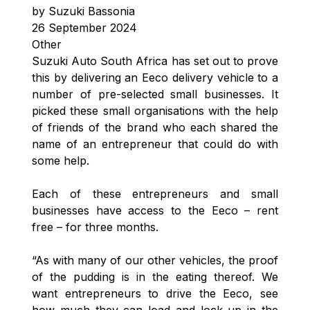
by Suzuki Bassonia
26 September 2024
Other
Suzuki Auto South Africa has set out to prove
this by delivering an Eeco delivery vehicle to a
number of pre-selected small businesses. It
picked these small organisations with the help
of friends of the brand who each shared the
name of an entrepreneur that could do with
some help.
Each of these entrepreneurs and small
businesses have access to the Eeco – rent
free – for three months.
“As with many of our other vehicles, the proof
of the pudding is in the eating thereof. We
want entrepreneurs to drive the Eeco, see