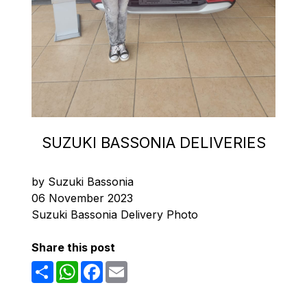
SUZUKI BASSONIA DELIVERIES
by Suzuki Bassonia
06 November 2023
Suzuki Bassonia Delivery Photo
Share this post
Share
WhatsApp
Facebook
Email