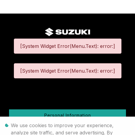
[System Widget Error(Menu.Text): error:]
[System Widget Error(Menu.Text): error:]
©
2026
Personal Information
We use cookies to improve your experience,
Terms & Conditions
analyze site traffic, and serve advertising. By