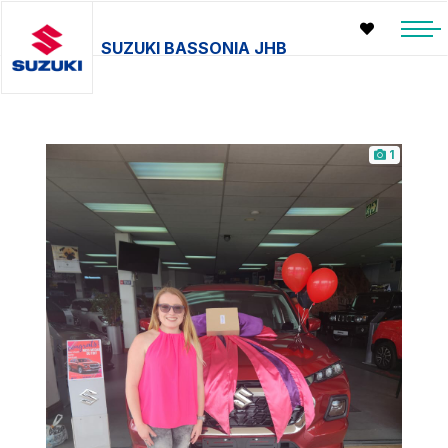
SUZUKI BASSONIA JHB
1