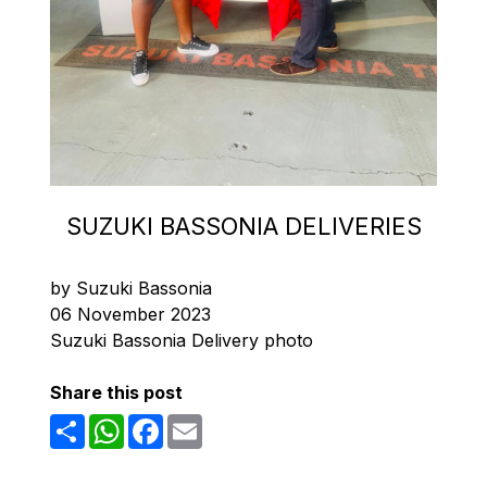
SUZUKI BASSONIA DELIVERIES
by Suzuki Bassonia
06 November 2023
Suzuki Bassonia Delivery photo
Share this post
Share
WhatsApp
Facebook
Email