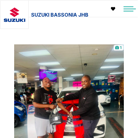
SUZUKI BASSONIA JHB
1