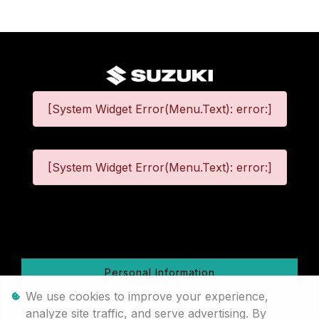
[System Widget Error(Menu.Text): error:]
[System Widget Error(Menu.Text): error:]
©
2026
Personal Information
We use cookies to improve your experience,
Terms & Conditions
analyze site traffic, and serve advertising. By