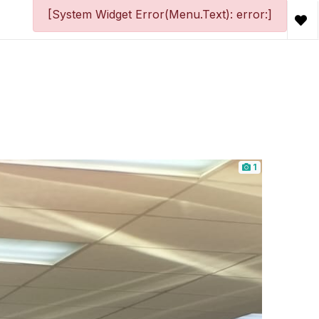
[System Widget Error(Menu.Text): error:]
1