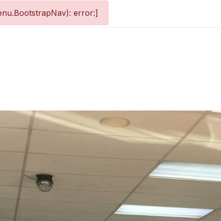
nu.BootstrapNav): error:]