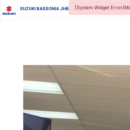
[System Widget Error(Me
SUZUKI BASSONIA JHB