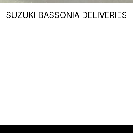
SUZUKI BASSONIA DELIVERIES