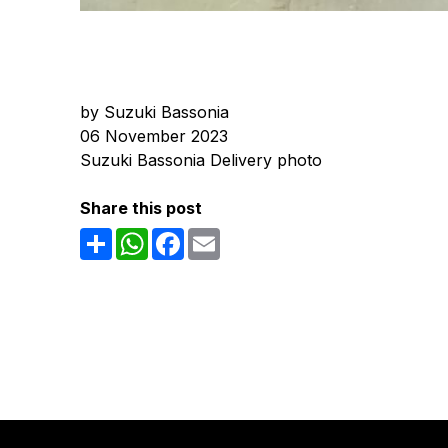
by Suzuki Bassonia
06 November 2023
Suzuki Bassonia Delivery photo
Share this post
Share
WhatsApp
Facebook
Email