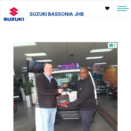
SUZUKI BASSONIA JHB
1