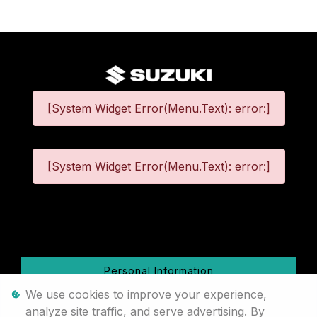
[System Widget Error(Menu.Text): error:]
[System Widget Error(Menu.Text): error:]
©
2026
Personal Information
We use cookies to improve your experience,
Terms & Conditions
analyze site traffic, and serve advertising. By