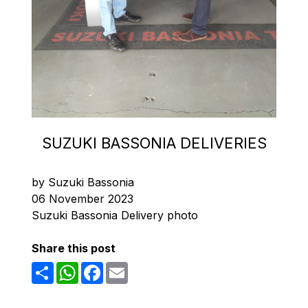
SUZUKI BASSONIA DELIVERIES
by Suzuki Bassonia
06 November 2023
Suzuki Bassonia Delivery photo
Share this post
Share
WhatsApp
Facebook
Email