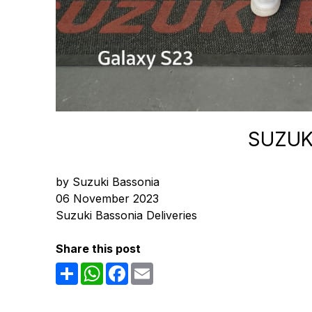
SUZUK
by Suzuki Bassonia
06 November 2023
Suzuki Bassonia Deliveries
Share this post
Share
WhatsApp
Facebook
Email