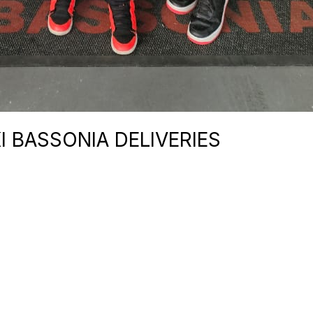
I BASSONIA DELIVERIES