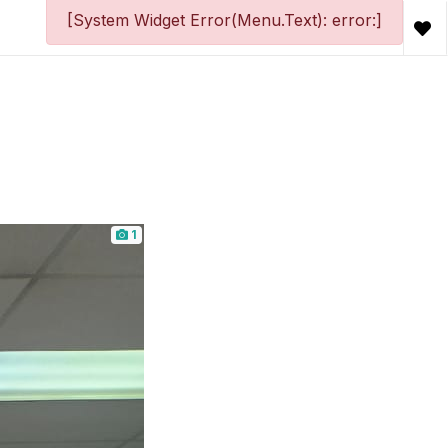
[System Widget Error(Menu.Text): error:]
1