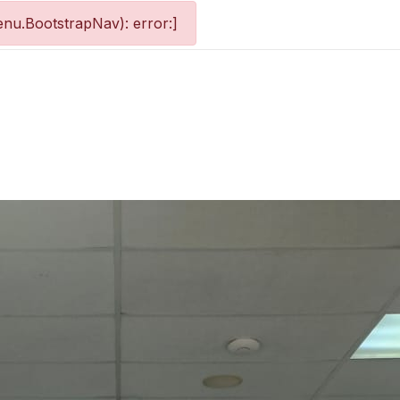
nu.BootstrapNav): error:]