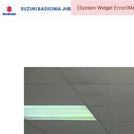
[System Widget Error(Me
SUZUKI BASSONIA JHB