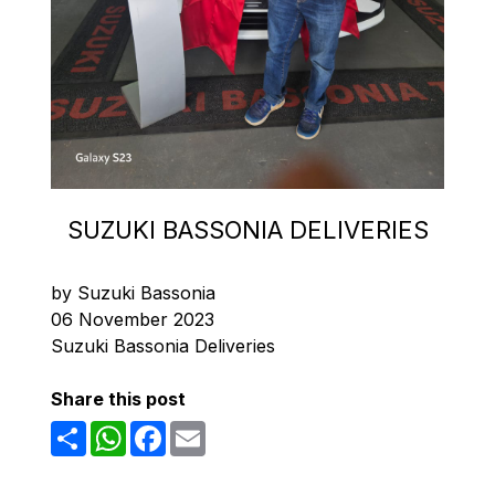
SUZUKI BASSONIA DELIVERIES
by Suzuki Bassonia
06 November 2023
Suzuki Bassonia Deliveries
Share this post
Share
WhatsApp
Facebook
Email