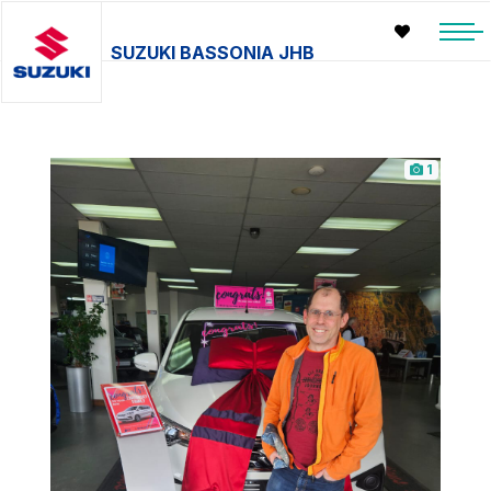
SUZUKI BASSONIA JHB
1