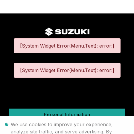
[System Widget Error(Menu.Text): error:]
[System Widget Error(Menu.Text): error:]
©
2026
Personal Information
We use cookies to improve your experience,
Terms & Conditions
analyze site traffic, and serve advertising. By