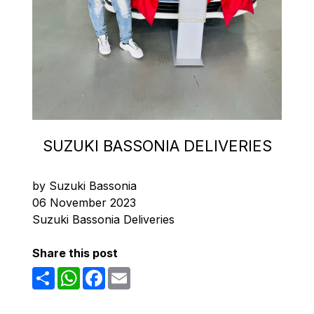
SUZUKI BASSONIA DELIVERIES
by Suzuki Bassonia
06 November 2023
Suzuki Bassonia Deliveries
Share this post
Share
WhatsApp
Facebook
Email