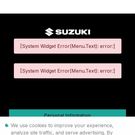
[System Widget Error(Menu.Text): error:]
[System Widget Error(Menu.Text): error:]
©
2026
Personal Information
We use cookies to improve your experience,
Terms & Conditions
analyze site traffic, and serve advertising. By