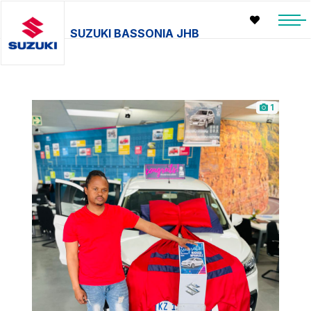
SUZUKI BASSONIA JHB
1