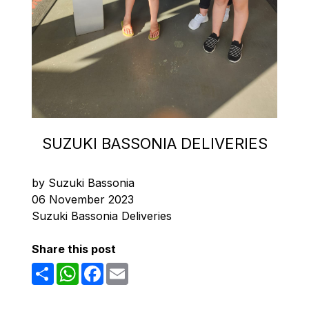
SUZUKI BASSONIA DELIVERIES
by Suzuki Bassonia
06 November 2023
Suzuki Bassonia Deliveries
Share this post
Share
WhatsApp
Facebook
Email