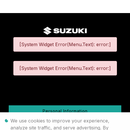
[System Widget Error(Menu.Text): error:]
[System Widget Error(Menu.Text): error:]
©
2026
Personal Information
We use cookies to improve your experience,
Terms & Conditions
analyze site traffic, and serve advertising. By