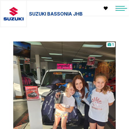
SUZUKI BASSONIA JHB
1