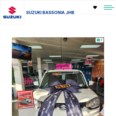
SUZUKI BASSONIA JHB
1