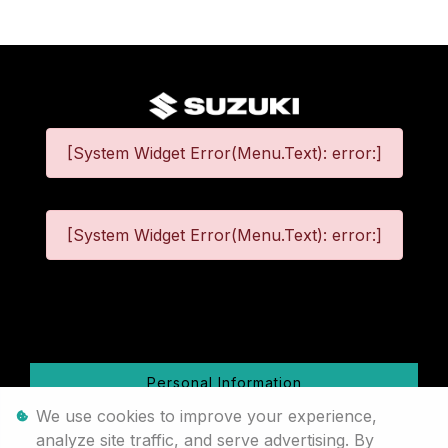
[System Widget Error(Menu.Text): error:]
[System Widget Error(Menu.Text): error:]
©
2026
Personal Information
We use cookies to improve your experience,
Terms & Conditions
analyze site traffic, and serve advertising. By