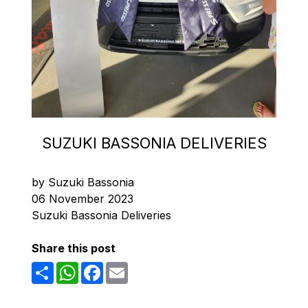
SUZUKI BASSONIA DELIVERIES
by Suzuki Bassonia
06 November 2023
Suzuki Bassonia Deliveries
Share this post
Share
WhatsApp
Facebook
Email