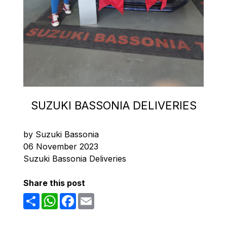
SUZUKI BASSONIA DELIVERIES
by Suzuki Bassonia
06 November 2023
Suzuki Bassonia Deliveries
Share this post
Share
WhatsApp
Facebook
Email