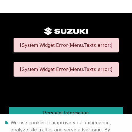
[System Widget Error(Menu.Text): error:]
[System Widget Error(Menu.Text): error:]
©
2026
Personal Information
We use cookies to improve your experience,
Terms & Conditions
analyze site traffic, and serve advertising. By