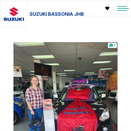
SUZUKI BASSONIA JHB
1