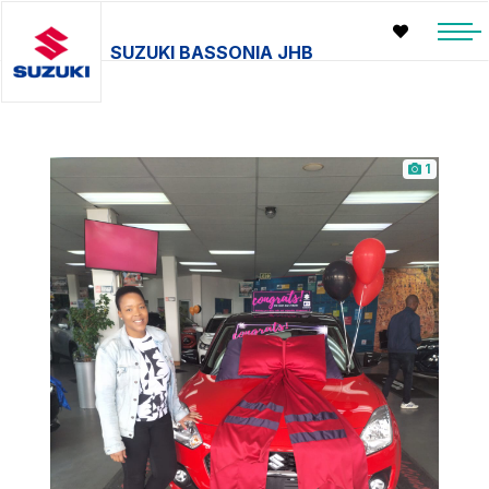
SUZUKI BASSONIA JHB
1