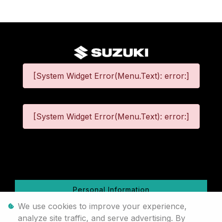
[System Widget Error(Menu.Text): error:]
[System Widget Error(Menu.Text): error:]
©
2026
Personal Information
We use cookies to improve your experience,
Terms & Conditions
analyze site traffic, and serve advertising. By