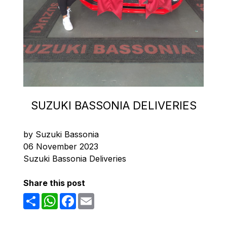
SUZUKI BASSONIA DELIVERIES
by Suzuki Bassonia
06 November 2023
Suzuki Bassonia Deliveries
Share this post
Share
WhatsApp
Facebook
Email