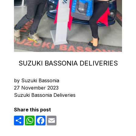
SUZUKI BASSONIA DELIVERIES
by Suzuki Bassonia
27 November 2023
Suzuki Bassonia Deliveries
Share this post
Share
WhatsApp
Facebook
Email