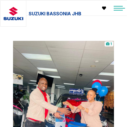
SUZUKI BASSONIA JHB
1