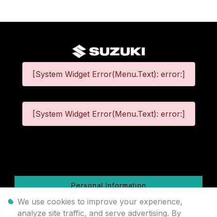
[System Widget Error(Menu.Text): error:]
[System Widget Error(Menu.Text): error:]
©
2026
Personal Information
We use cookies to improve your experience,
Terms & Conditions
analyze site traffic, and serve advertising. By