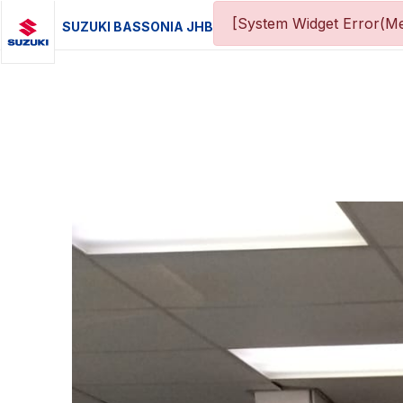
[System Widget Error(Me
SUZUKI BASSONIA JHB