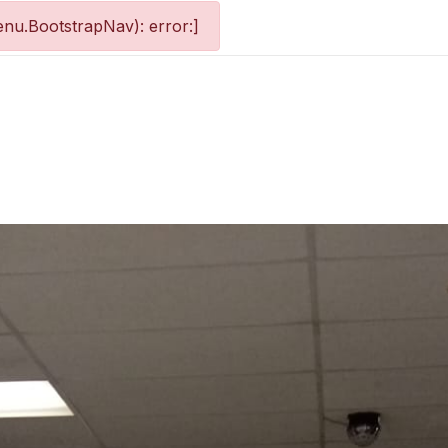
nu.BootstrapNav): error:]