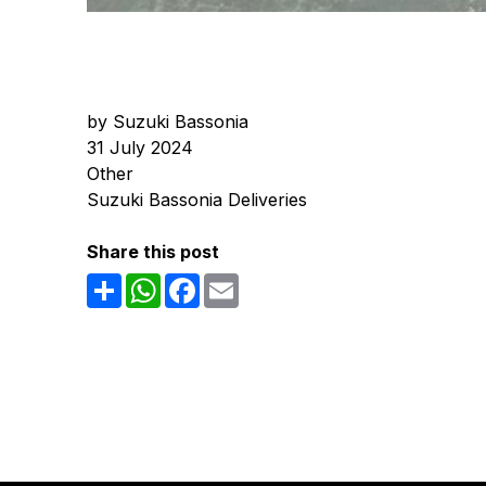
by Suzuki Bassonia
31 July 2024
Other
Suzuki Bassonia Deliveries
Share this post
Share
WhatsApp
Facebook
Email