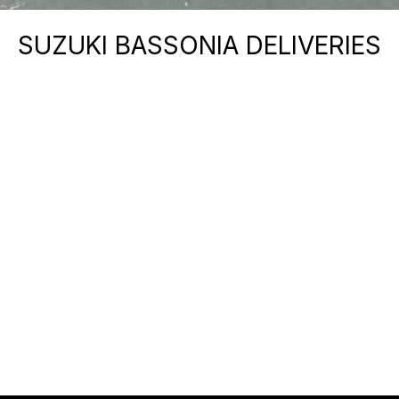
SUZUKI BASSONIA DELIVERIES