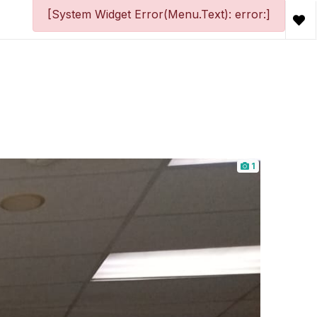
[System Widget Error(Menu.Text): error:]
1