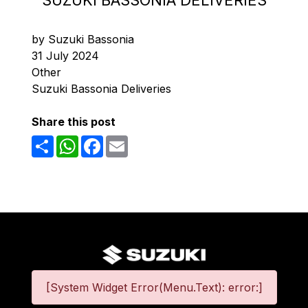
SUZUKI BASSONIA DELIVERIES
by Suzuki Bassonia
31 July 2024
Other
Suzuki Bassonia Deliveries
Share this post
Share
WhatsApp
Facebook
Email
[System Widget Error(Menu.Text): error:]