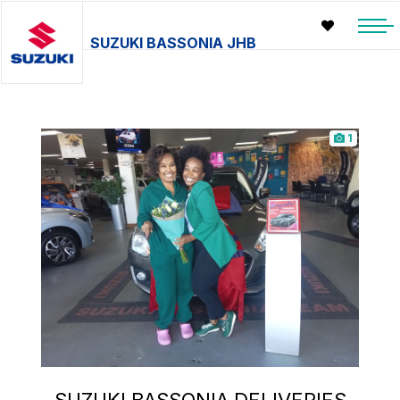
SUZUKI BASSONIA JHB
1