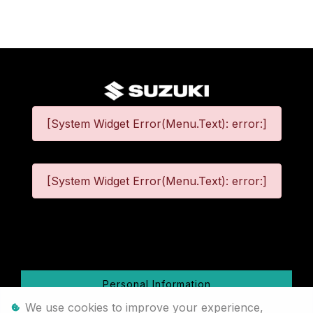
[System Widget Error(Menu.Text): error:]
[System Widget Error(Menu.Text): error:]
©
2026
Personal Information
We use cookies to improve your experience,