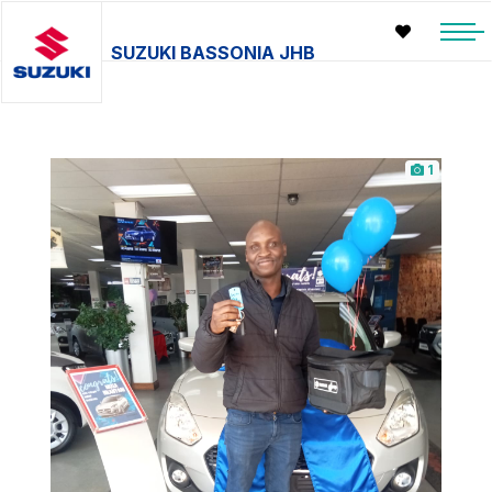
SUZUKI BASSONIA JHB
1