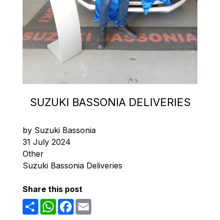
SUZUKI BASSONIA DELIVERIES
by Suzuki Bassonia
31 July 2024
Other
Suzuki Bassonia Deliveries
Share this post
Share
WhatsApp
Facebook
Email