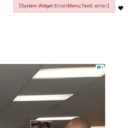
[System Widget Error(Menu.Text): error:]
1