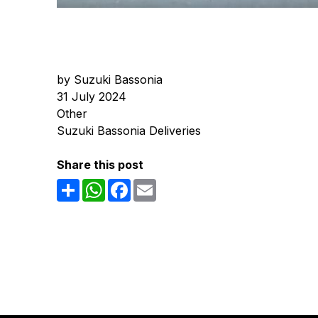
by Suzuki Bassonia
31 July 2024
Other
Suzuki Bassonia Deliveries
Share this post
Share
WhatsApp
Facebook
Email