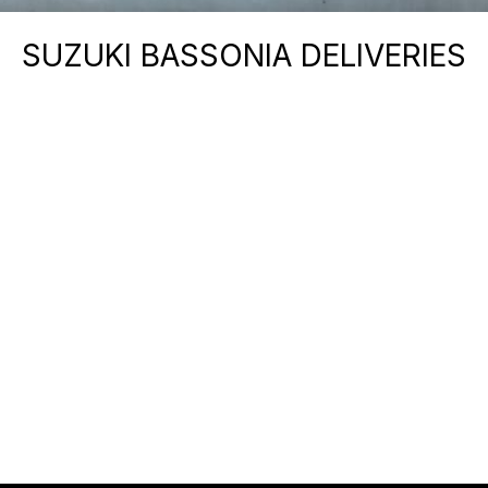
SUZUKI BASSONIA DELIVERIES