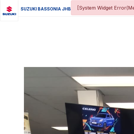
[System Widget Error(Me
SUZUKI BASSONIA JHB