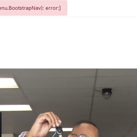
nu.BootstrapNav): error:]