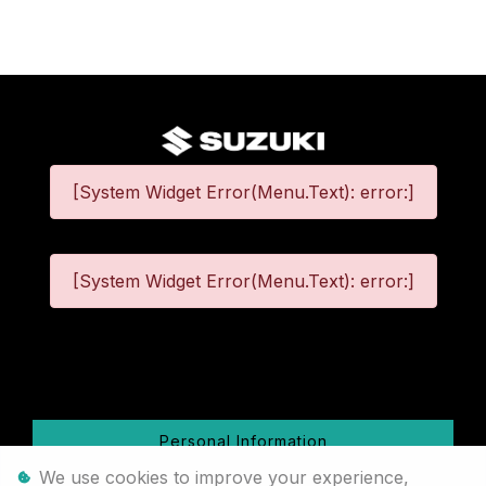
[System Widget Error(Menu.Text): error:]
[System Widget Error(Menu.Text): error:]
©
2026
Personal Information
We use cookies to improve your experience,