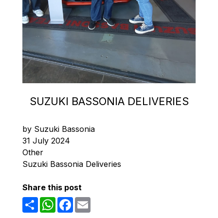
SUZUKI BASSONIA DELIVERIES
by Suzuki Bassonia
31 July 2024
Other
Suzuki Bassonia Deliveries
Share this post
Share
WhatsApp
Facebook
Email