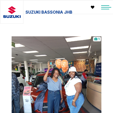
SUZUKI BASSONIA JHB
1