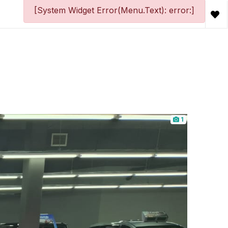
[System Widget Error(Menu.Text): error:]
1