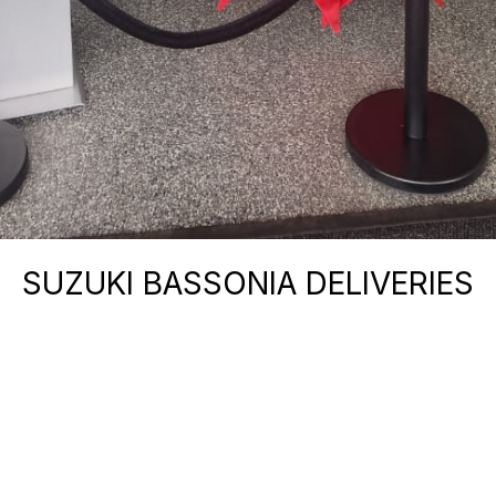
SUZUKI BASSONIA DELIVERIES