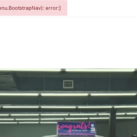
nu.BootstrapNav): error:]