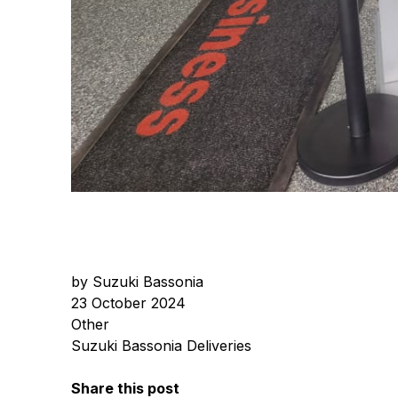
by Suzuki Bassonia
23 October 2024
Other
Suzuki Bassonia Deliveries
Share this post