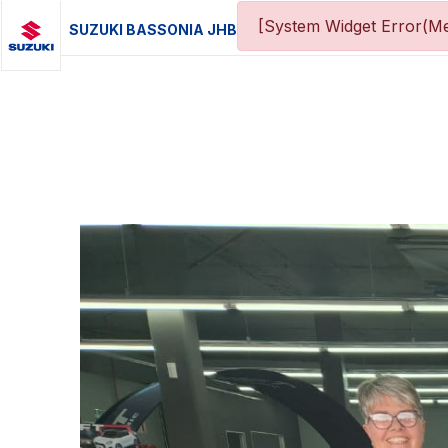
[System Widget Error(Me
SUZUKI BASSONIA JHB