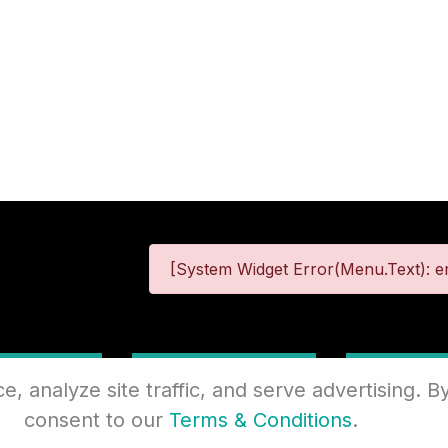
[System Widget Error(Menu.Text): er
 Information
Terms & Conditions
Site
 analyze site traffic, and serve advertising. By
consent to our
Terms & Conditions
.