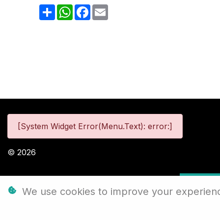
Share
WhatsApp
Facebook
Email
[System Widget Error(Menu.Text): error:]
©
2026
Personal
We use cookies to improve your experience,