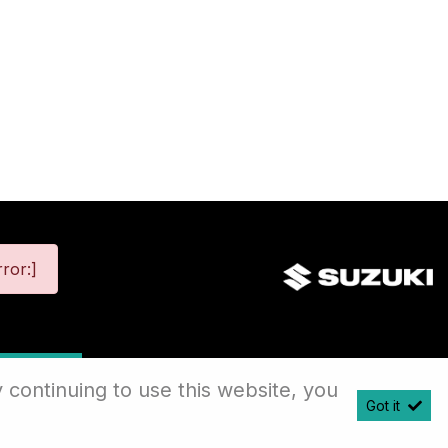
ror:]
map
 continuing to use this website, you
Got it