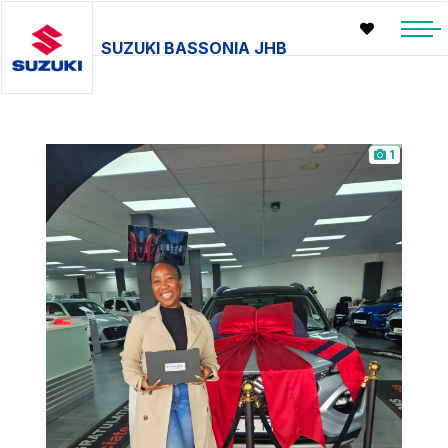
SUZUKI BASSONIA JHB
1