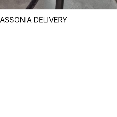
BASSONIA DELIVERY