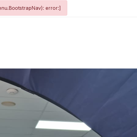
nu.BootstrapNav): error:]