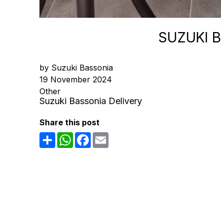
SUZUKI 
by Suzuki Bassonia
19 November 2024
Other
Suzuki Bassonia Delivery
Share this post
Share
WhatsApp
Facebook
Email