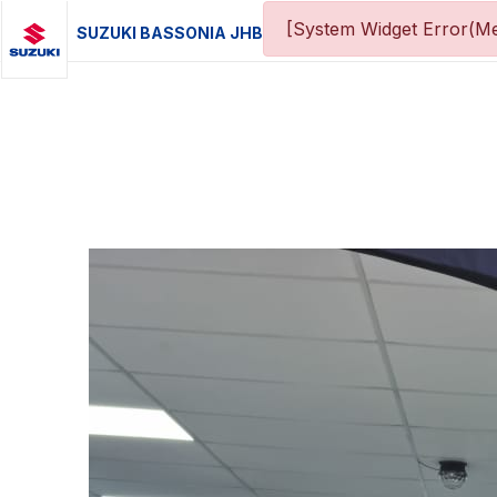
[System Widget Error(Me
SUZUKI BASSONIA JHB