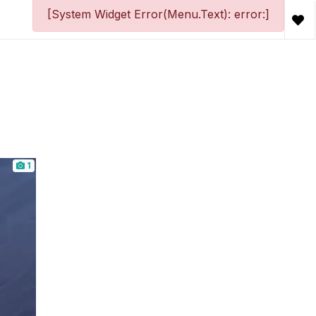
[System Widget Error(Menu.Text): error:]
1