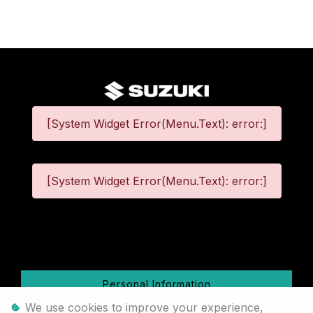
[System Widget Error(Menu.Text): error:]
[System Widget Error(Menu.Text): error:]
©
2026
Personal Information
We use cookies to improve your experience,