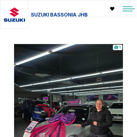
SUZUKI BASSONIA JHB
1