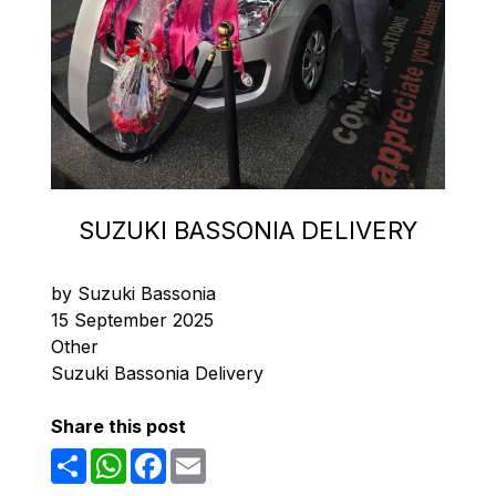
SUZUKI BASSONIA DELIVERY
by Suzuki Bassonia
15 September 2025
Other
Suzuki Bassonia Delivery
Share this post
Share
WhatsApp
Facebook
Email