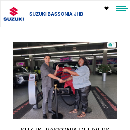
SUZUKI BASSONIA JHB
1