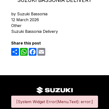
SUZUKI BASSONIA DELIVERY
by Suzuki Bassonia
12 March 2026
Other
Suzuki Bassonia Delivery
Share this post
Share
WhatsApp
Facebook
Email
[System Widget Error(Menu.Text): error:]