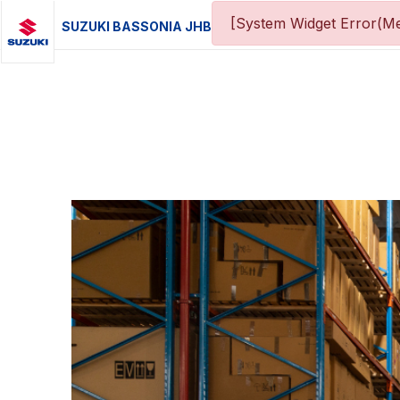
[System Widget Error(Me
SUZUKI BASSONIA JHB