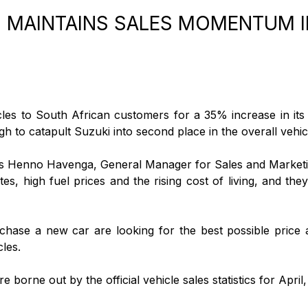
 MAINTAINS SALES MOMENTUM I
cles to South African customers for a 35% increase in its
gh to catapult Suzuki into second place in the overall vehicl
ys Henno Havenga, General Manager for Sales and Marketi
rates, high fuel prices and the rising cost of living, and t
ase a new car are looking for the best possible price an
les.
e borne out by the official vehicle sales statistics for Apr