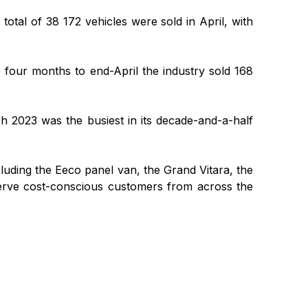
otal of 38 172 vehicles were sold in April, with
he four months to end-April the industry sold 168
ch 2023 was the busiest in its decade-and-a-half
luding the Eeco panel van, the Grand Vitara, the
 serve cost-conscious customers from across the