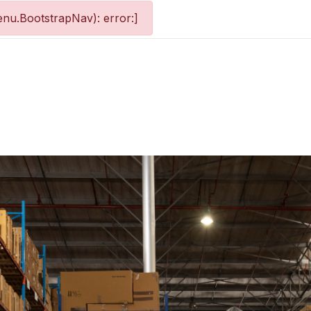
nu.BootstrapNav): error:]