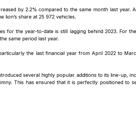
ncreased by 2.2% compared to the same month last year. A t
 lion’s share at 25 972 vehicles.
les for the year-to-date is still lagging behind 2023. For t
the same period last year.
articularly the last financial year from April 2022 to Mar
oduced several highly popular additions to its line-up, inc
mny. This has ensured that it is perfectly positioned to