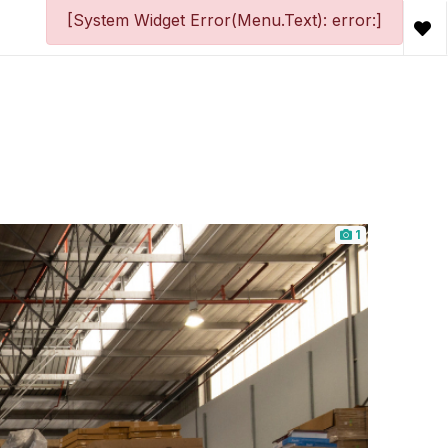
[System Widget Error(Menu.Text): error:]
1