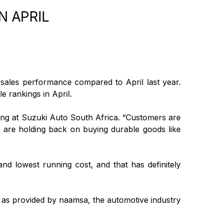
N APRIL
 sales performance compared to April last year.
e rankings in April.
ng at Suzuki Auto South Africa. “Customers are
hey are holding back on buying durable goods like
d lowest running cost, and that has definitely
il, as provided by naamsa, the automotive industry