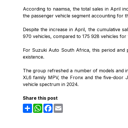
According to naamsa, the total sales in April i
the passenger vehicle segment accounting for the
Despite the increase in April, the cumulative sa
970 vehicles, compared to 175 928 vehicles for 
For Suzuki Auto South Africa, this period and p
existence.
The group refreshed a number of models and intr
XL6 family MPV, the Fronx and the five-door Ji
vehicle spectrum in 2024.
Share this post
Share
WhatsApp
Facebook
Email