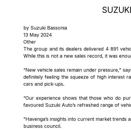
SUZUKI
by Suzuki Bassonia
13 May 2024
Other
The group and its dealers delivered 4 891 vehi
While this is not a new sales record, it was enou
“New vehicle sales remain under pressure,” sa
definitely feeling the squeeze of high interest 
cars and pick-ups.
“Our experience shows that those who do purch
favoured Suzuki Auto’s refreshed range of vehic
”Havenga’s insights into current market trends ar
business council.