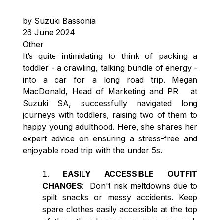
by Suzuki Bassonia
26 June 2024
Other
It’s quite intimidating to think of packing a
toddler - a crawling, talking bundle of energy -
into a car for a long road trip. Megan
MacDonald, Head of Marketing and PR at
Suzuki SA, successfully navigated long
journeys with toddlers, raising two of them to
happy young adulthood. Here, she shares her
expert advice on ensuring a stress-free and
enjoyable road trip with the under 5s.
EASILY ACCESSIBLE OUTFIT
CHANGES
: Don't risk meltdowns due to
spilt snacks or messy accidents. Keep
spare clothes easily accessible at the top