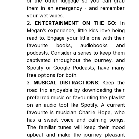
of the other luggage so you can grab
them in an emergency - and remember
your wet wipes.
ENTERTAINMENT ON THE GO
: In
Megan’s experience, little kids love being
read to. Engage your little one with their
favourite books, audiobooks and
podcasts. Consider a series to keep them
captivated throughout the journey, and
Spotify or Google Podcasts, have many
free options for both.
MUSICAL DISTRACTIONS
: Keep the
road trip enjoyable by downloading their
preferred music or favouriting the playlist
on an audio tool like Spotify. A current
favourite is musician Charlie Hope, who
has a sweet voice and calming songs.
The familiar tunes will keep their mood
upbeat and make the journey pleasant