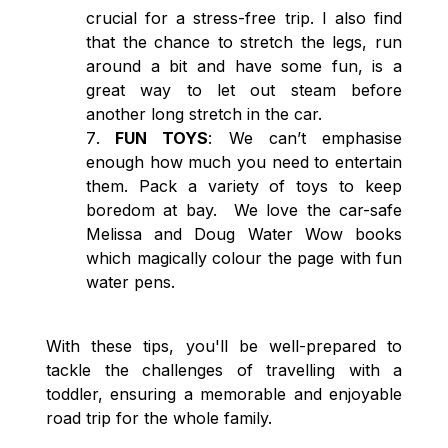
crucial for a stress-free trip. I also find
that the chance to stretch the legs, run
around a bit and have some fun, is a
great way to let out steam before
another long stretch in the car.
FUN TOYS
: We can’t emphasise
enough how much you need to entertain
them. Pack a variety of toys to keep
boredom at bay. We love the car-safe
Melissa and Doug Water Wow books
which magically colour the page with fun
water pens.
With these tips, you'll be well-prepared to
tackle the challenges of travelling with a
toddler, ensuring a memorable and enjoyable
road trip for the whole family.