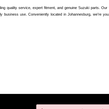
g quality service, expert fitment, and genuine Suzuki parts. Our t
ly business use. Conveniently located in Johannesburg, we’re your