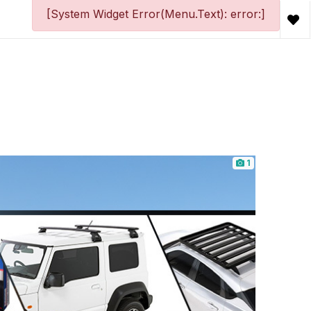
[System Widget Error(Menu.Text): error:]
1