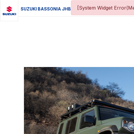
[System Widget Error(Me
SUZUKI BASSONIA JHB