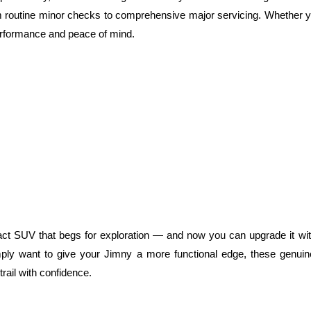
 from routine minor checks to comprehensive major servicing. Whether yo
erformance and peace of mind.
act SUV that begs for exploration — and now you can upgrade it wit
mply want to give your Jimny a more functional edge, these genuin
trail with confidence.