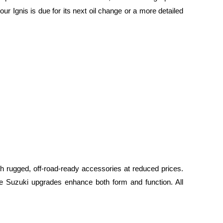
ur Ignis is due for its next oil change or a more detailed
h rugged, off-road-ready accessories at reduced prices.
e Suzuki upgrades enhance both form and function. All