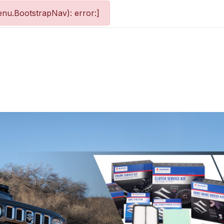
nu.BootstrapNav): error:]