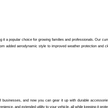
g it a popular choice for growing families and professionals. Our cur
rom added aerodynamic style to improved weather protection and cl
 businesses, and now you can gear it up with durable accessories
ience, and extended utility to your vehicle, all while keeping it prot