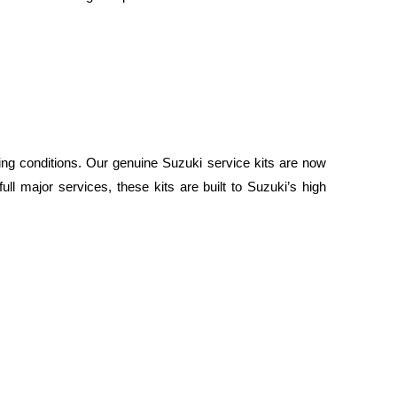
ing conditions. Our genuine Suzuki service kits are now
ull major services, these kits are built to Suzuki’s high