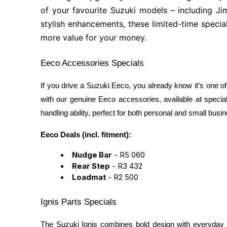
of your favourite Suzuki models – including Ji
stylish enhancements, these limited-time specia
more value for your money.
Eeco Accessories Specials
If you drive a Suzuki Eeco, you already know it’s one of
with our genuine Eeco accessories, available at special
handling ability, perfect for both personal and small busi
Eeco Deals (incl. fitment):
Nudge Bar
- R5 060
Rear Step
- R3 432
Loadmat
- R2 500
Ignis Parts Specials
The Suzuki Ignis combines bold design with everyday prac