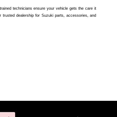
rained technicians ensure your vehicle gets the care it
 trusted dealership for Suzuki parts, accessories, and