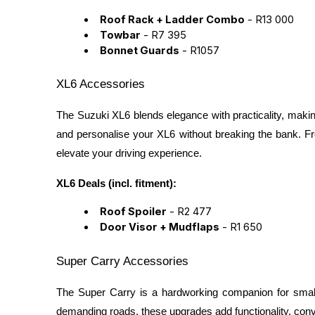
Roof Rack + Ladder Combo
- R13 000
Towbar
- R7 395
Bonnet Guards
- R1057
XL6 Accessories
The Suzuki XL6 blends elegance with practicality, makin
and personalise your XL6 without breaking the bank. F
elevate your driving experience.
XL6 Deals (incl. fitment):
Roof Spoiler
- R2 477
Door Visor + Mudflaps
- R1 650
Super Carry Accessories
The Super Carry is a hardworking companion for small
demanding roads, these upgrades add functionality, conven