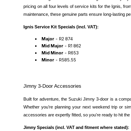
pricing on all four levels of service kits for the Ignis,
maintenance, these genuine parts ensure long-lasting p
Ignis Service Kit Specials (incl. VAT):
Major
- R2 874
Mid Major
- R1 862
Mid Minor
- R653
Minor
- R585.55
Jimny 3-Door Accessories
Built for adventure, the Suzuki Jimny 3-door is a comp
Whether you’re planning your next weekend trip or si
accessories are expertly fitted, so you're ready to hit the 
Jimny Specials (incl. VAT and fitment where stated):