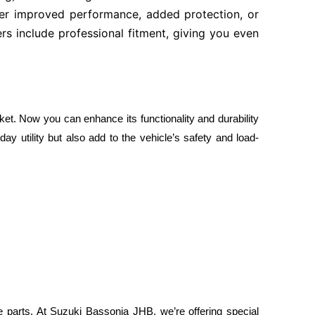
fter improved performance, added protection, or
rs include professional fitment, giving you even
ket. Now you can enhance its functionality and durability
y utility but also add to the vehicle’s safety and load-
ice parts. At Suzuki Bassonia JHB, we’re offering special