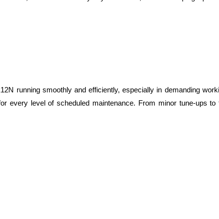
12N running smoothly and efficiently, especially in demanding work
s for every level of scheduled maintenance. From minor tune-ups to f