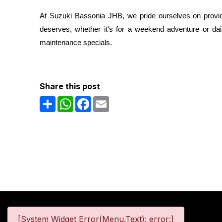
At Suzuki Bassonia JHB, we pride ourselves on providin
deserves, whether it's for a weekend adventure or dai
maintenance specials.
Share this post
Share
WhatsApp
Facebook
Email
[System Widget Error(Menu.Text): error:]