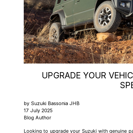
UPGRADE YOUR VEHICL
SP
by Suzuki Bassonia JHB
17 July 2025
Blog Author
Looking to upgrade your Suzuki with genuine pa