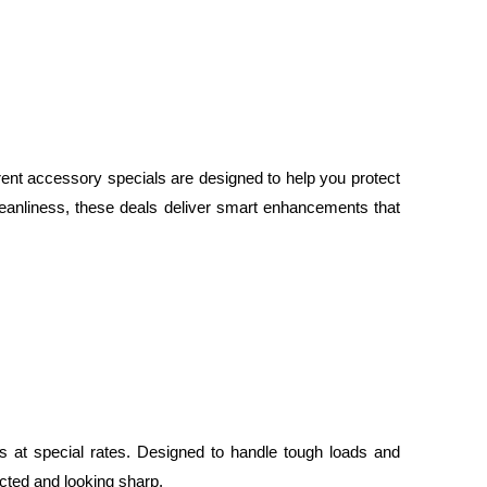
rent accessory specials are designed to help you protect
eanliness, these deals deliver smart enhancements that
 at special rates. Designed to handle tough loads and
ected and looking sharp.