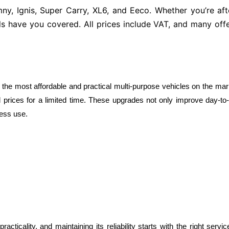
mny, Ignis, Super Carry, XL6, and Eeco. Whether you’re a
ls have you covered. All prices include VAT, and many offe
 the most affordable and practical multi-purpose vehicles on the mar
 prices for a limited time. These upgrades not only improve day-to-da
ness use.
ticality, and maintaining its reliability starts with the right serv