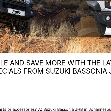
E AND SAVE MORE WITH THE LA
ECIALS FROM SUZUKI BASSONIA 
rts or accessories? At Suzuki Bassonia JHB in Johannesbu