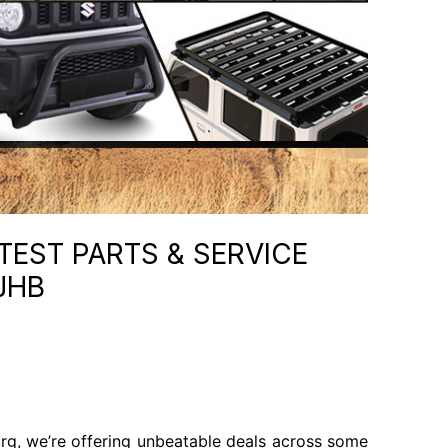
TEST PARTS & SERVICE
JHB
rg, we’re offering unbeatable deals across some