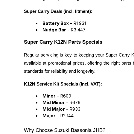
Super Carry Deals (incl. fitment):
Battery Box
- R1 931
Nudge Bar
- R3 447
Super Carry K12N Parts Specials
Regular servicing is key to keeping your Super Carry K
available at promotional prices, offering the right part
standards for reliability and longevity.
K12N Service Kit Specials (incl. VAT):
Minor
- R609
Mid Minor
- R676
Mid Major
- R933
Major
- R2 144
Why Choose Suzuki Bassonia JHB?