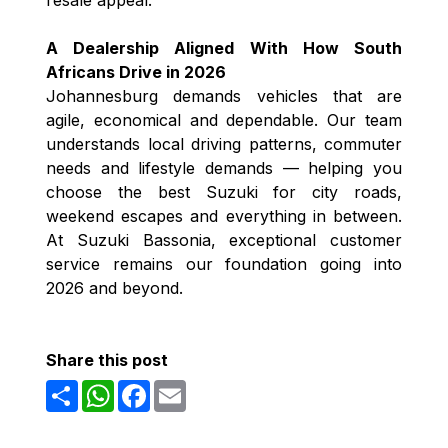
A Dealership Aligned With How South
Africans Drive in 2026
Johannesburg demands vehicles that are
agile, economical and dependable. Our team
understands local driving patterns, commuter
needs and lifestyle demands — helping you
choose the best Suzuki for city roads,
weekend escapes and everything in between.
At Suzuki Bassonia, exceptional customer
service remains our foundation going into
2026 and beyond.
Share this post
Share
WhatsApp
Facebook
Email