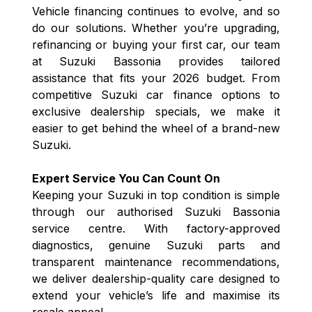
Vehicle financing continues to evolve, and so
do our solutions. Whether you’re upgrading,
refinancing or buying your first car, our team
at Suzuki Bassonia provides tailored
assistance that fits your 2026 budget. From
competitive Suzuki car finance options to
exclusive dealership specials, we make it
easier to get behind the wheel of a brand-new
Suzuki.
Expert Service You Can Count On
Keeping your Suzuki in top condition is simple
through our authorised Suzuki Bassonia
service centre. With factory-approved
diagnostics, genuine Suzuki parts and
transparent maintenance recommendations,
we deliver dealership-quality care designed to
extend your vehicle’s life and maximise its
resale appeal.