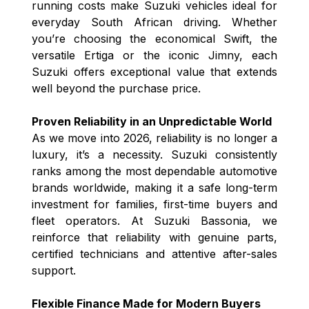
running costs make Suzuki vehicles ideal for
everyday South African driving. Whether
you’re choosing the economical Swift, the
versatile Ertiga or the iconic Jimny, each
Suzuki offers exceptional value that extends
well beyond the purchase price.
Proven Reliability in an Unpredictable World
As we move into 2026, reliability is no longer a
luxury, it’s a necessity. Suzuki consistently
ranks among the most dependable automotive
brands worldwide, making it a safe long-term
investment for families, first-time buyers and
fleet operators. At Suzuki Bassonia, we
reinforce that reliability with genuine parts,
certified technicians and attentive after-sales
support.
Flexible Finance Made for Modern Buyers