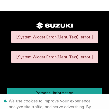
[System Widget Error(Menu.Text): error:]
[System Widget Error(Menu.Text): error:]
©
2026
Personal Information
We use cookies to improve your experience,
Terms & Conditions
analyze site traffic, and serve advertising. By