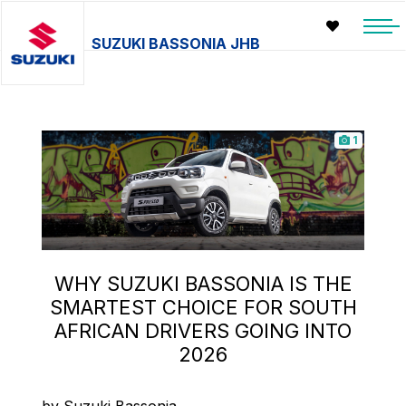
SUZUKI BASSONIA JHB
1
WHY SUZUKI BASSONIA IS THE
SMARTEST CHOICE FOR SOUTH
AFRICAN DRIVERS GOING INTO
2026
by Suzuki Bassonia