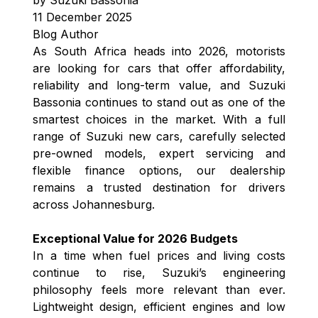
11 December 2025
Blog Author
As South Africa heads into 2026, motorists
are looking for cars that offer affordability,
reliability and long-term value, and Suzuki
Bassonia continues to stand out as one of the
smartest choices in the market. With a full
range of Suzuki new cars, carefully selected
pre-owned models, expert servicing and
flexible finance options, our dealership
remains a trusted destination for drivers
across Johannesburg.
Exceptional Value for 2026 Budgets
In a time when fuel prices and living costs
continue to rise, Suzuki’s engineering
philosophy feels more relevant than ever.
Lightweight design, efficient engines and low