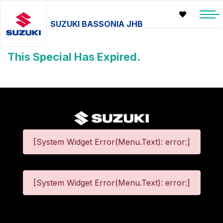
SUZUKI BASSONIA JHB
This Special Has Expired.
[System Widget Error(Menu.Text): error:]
[System Widget Error(Menu.Text): error:]
©
2026