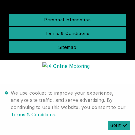
Personal Information
Terms & Conditions
Sitemap
We use cookies to improve your experience,
analyze site traffic, and serve advertising. By
continuing to use this website, you consent to our
Terms & Conditions
.
Got it