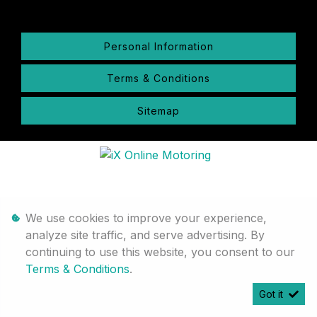
Personal Information
Terms & Conditions
Sitemap
We use cookies to improve your experience,
analyze site traffic, and serve advertising. By
continuing to use this website, you consent to our
Terms & Conditions
.
Got it