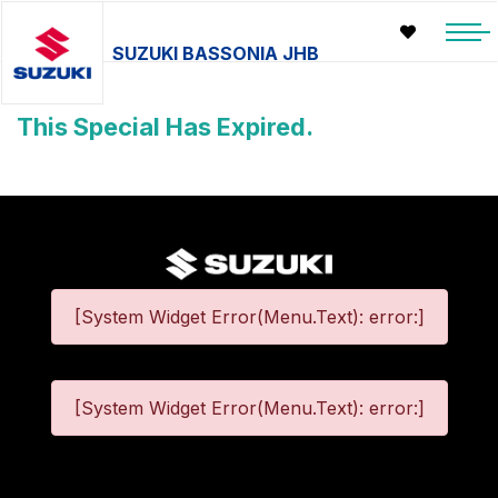
SUZUKI BASSONIA JHB
This Special Has Expired.
[System Widget Error(Menu.Text): error:]
[System Widget Error(Menu.Text): error:]
©
2026