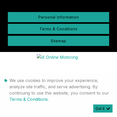
Personal Information
Terms & Conditions
Sitemap
We use cookies to improve your experience,
analyze site traffic, and serve advertising. By
continuing to use this website, you consent to our
Terms & Conditions
.
Got it