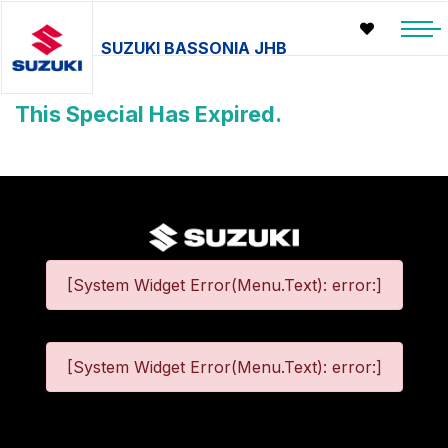
SUZUKI BASSONIA JHB
This Special Has Expired.
[System Widget Error(Menu.Text): error:]
[System Widget Error(Menu.Text): error:]
©
2026