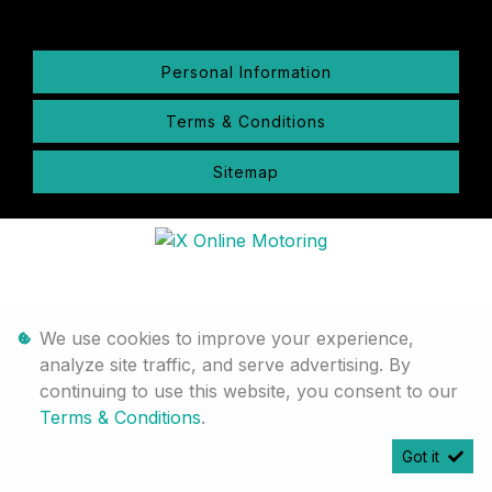
Personal Information
Terms & Conditions
Sitemap
We use cookies to improve your experience,
analyze site traffic, and serve advertising. By
continuing to use this website, you consent to our
Terms & Conditions
.
Got it