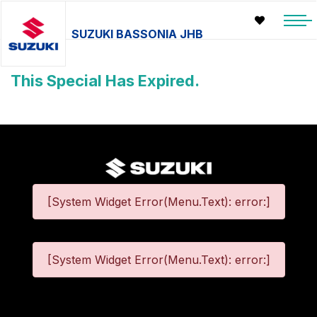
SUZUKI BASSONIA JHB
This Special Has Expired.
[System Widget Error(Menu.Text): error:]
[System Widget Error(Menu.Text): error:]
©
2026