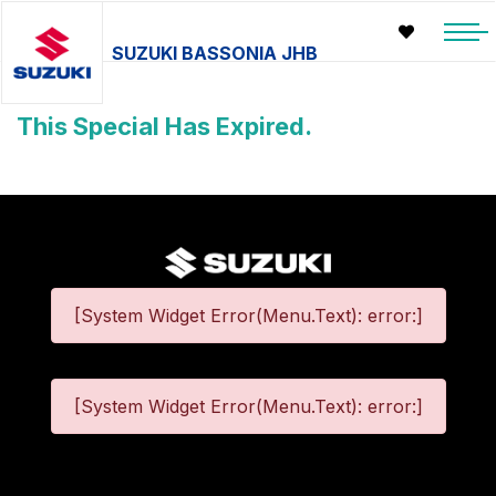
SUZUKI BASSONIA JHB
This Special Has Expired.
[System Widget Error(Menu.Text): error:]
[System Widget Error(Menu.Text): error:]
©
2026