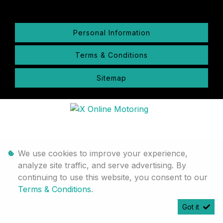
Personal Information
Terms & Conditions
Sitemap
We use cookies to improve your experience,
analyze site traffic, and serve advertising. By
continuing to use this website, you consent to our
Terms & Conditions
.
Got it