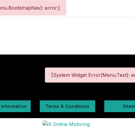
nu.BootstrapNav): error:]
[System Widget Error(Menu.Text): er
 Information
Terms & Conditions
Site