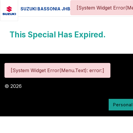
[System Widget Error(Me
SUZUKI BASSONIA JHB
This Special Has Expired.
[System Widget Error(Menu.Text): error:]
©
2026
Personal