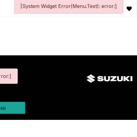
[System Widget Error(Menu.Text): error:]
ror:]
map