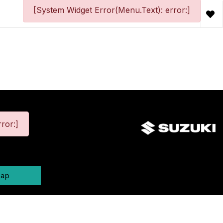
[System Widget Error(Menu.Text): error:]
ror:]
map