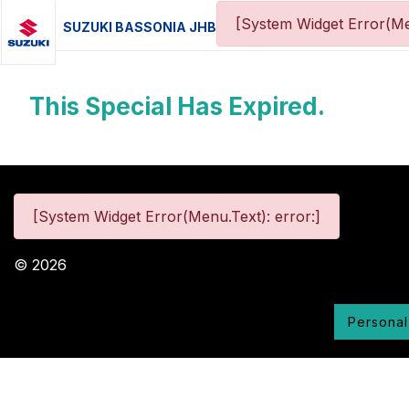
[System Widget Error(Me
SUZUKI BASSONIA JHB
This Special Has Expired.
[System Widget Error(Menu.Text): error:]
©
2026
Personal