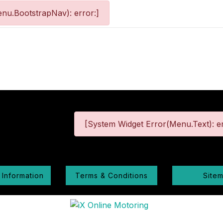
nu.BootstrapNav): error:]
[System Widget Error(Menu.Text): er
 Information
Terms & Conditions
Site